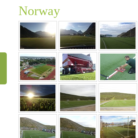
Norway