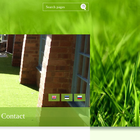
Contact