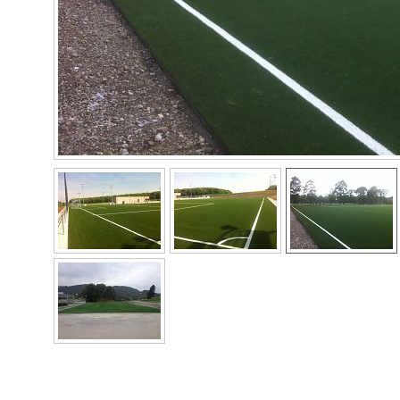
Norway