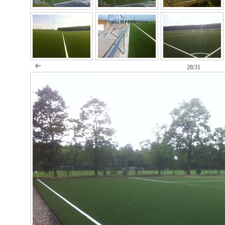
28/31