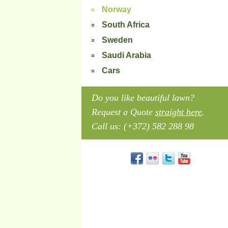
Norway
South Africa
Sweden
Saudi Arabia
Cars
Do you like beautiful lawn?
Request a Quote
straight here
.
Call us: (+372) 582 288 98