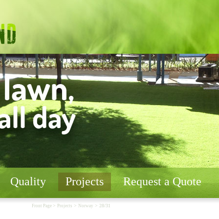
Quality
Projects
Request a Quote
>
>
> 28/31
Front Page
Projects
Norway