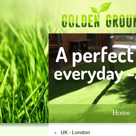
Home
UK - London