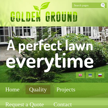
Home
Quality
Projects
Request a Quote
Contact