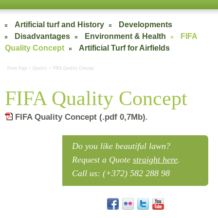
Artificial turf and History
Developments
Disadvantages
Environment & Health
FIFA
Quality Concept
Artificial Turf for Airfields
>
>
Front Page
Quality
FIFA Quality Concept
FIFA Quality Concept
FIFA Quality Concept (.pdf 0,7Mb)
.
FIFA Quality Concept
Do you like beautiful lawn?
Request a Quote
straight here
.
Call us: (+372) 582 288 98