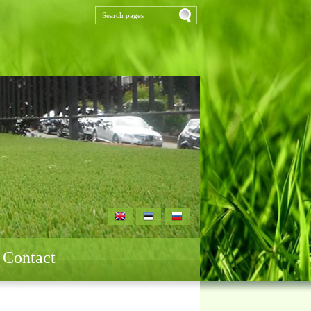
Contact