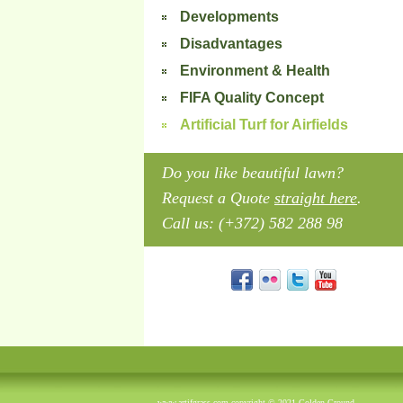
Developments
Disadvantages
Environment & Health
FIFA Quality Concept
Artificial Turf for Airfields
Do you like beautiful lawn?
Request a Quote
straight here
.
Call us: (+372) 582 288 98
www.artifgrass.com copyright © 2021 Golden Ground