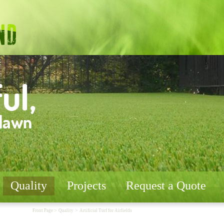
Quality
Projects
Request a Quote
>
>
Front Page
Quality
Artificial Turf for Airfields