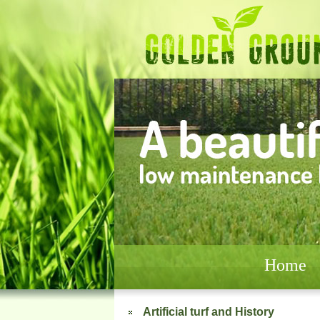
Home
Artificial turf and History