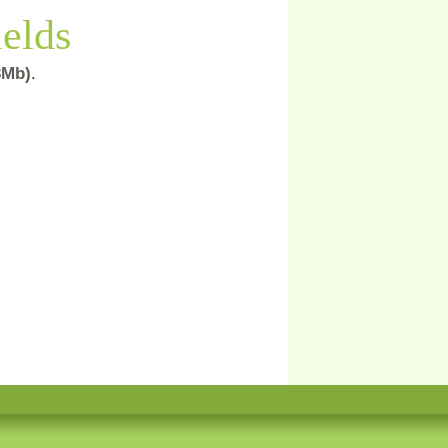
ields
,3Mb)
.