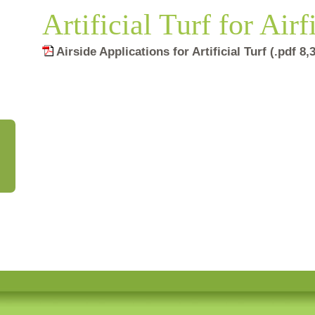
Artificial Turf for Airf
Airside Applications for Artificial Turf (.pdf 8
Artificial Turf for Airfields