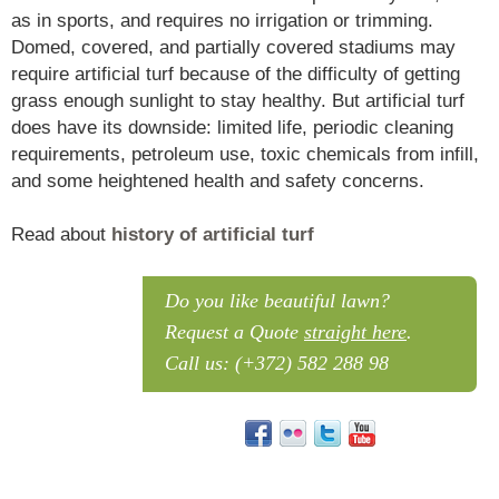
as in sports, and requires no irrigation or trimming.
Domed, covered, and partially covered stadiums may
require artificial turf because of the difficulty of getting
grass enough sunlight to stay healthy. But artificial turf
does have its downside: limited life, periodic cleaning
requirements, petroleum use, toxic chemicals from infill,
and some heightened health and safety concerns.
Read about
history of artificial turf
What is Artificial Turf? Artificial turf is a surface of synthetic fibres made to look like natural grass. It is most often used in arenas for sports that were originally or are normally played on grass.
Do you like beautiful lawn?
Request a Quote
straight here
.
Call us: (+372) 582 288 98