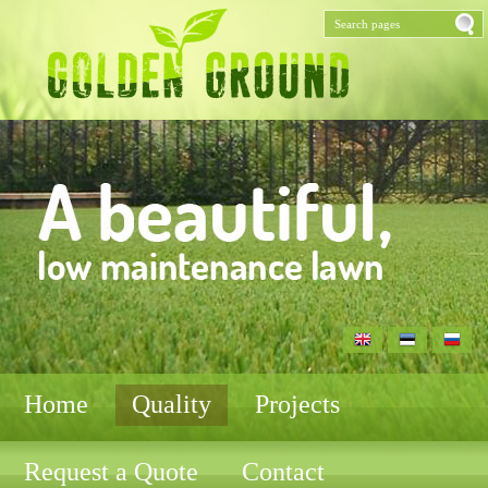
Home
Quality
Projects
Request a Quote
Contact