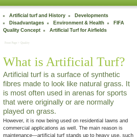
Artificial turf and History
Developments
Disadvantages
Environment & Health
FIFA
Quality Concept
Artificial Turf for Airfields
>
Front Page
Quality
What is Artificial Turf?
Artificial turf is a surface of synthetic
fibres made to look like natural grass. It
is most often used in arenas for sports
that were originally or are normally
played on grass.
However, it is now being used on residential lawns and
commercial applications as well. The main reason is
maintenance—artificial turf stands up to heavy use, such